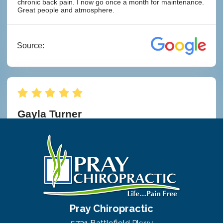
Pray Chiropractic