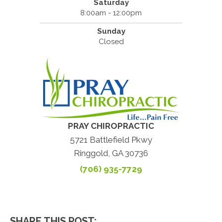
Saturday
8:00am - 12:00pm
Sunday
Closed
PRAY CHIROPRACTIC
5721 Battlefield Pkwy
Ringgold, GA 30736
(706) 935-7729
SHARE THIS POST: