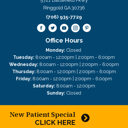
5721 Battlefield Pkwy
Ringgold GA 30736
(706) 935-7729
Office Hours
Monday:
Closed
Tuesday:
8:00am - 12:00pm | 2:00pm - 6:00pm
Wednesday:
8:00am - 12:00pm | 2:00pm - 6:00pm
Thursday:
8:00am - 12:00pm | 2:00pm - 6:00pm
Friday:
8:00am - 12:00pm | 2:00pm - 6:00pm
Saturday:
8:00am - 12:00pm
Sunday:
Closed
New Patient Special
CLICK HERE