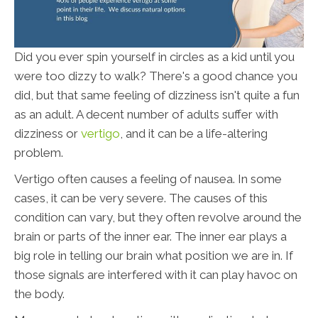
Did you ever spin yourself in circles as a kid until you
were too dizzy to walk? There's a good chance you
did, but that same feeling of dizziness isn't quite a fun
as an adult. A decent number of adults suffer with
dizziness or
vertigo
, and it can be a life-altering
problem.
Vertigo often causes a feeling of nausea. In some
cases, it can be very severe. The causes of this
condition can vary, but they often revolve around the
brain or parts of the inner ear. The inner ear plays a
big role in telling our brain what position we are in. If
those signals are interfered with it can play havoc on
the body.