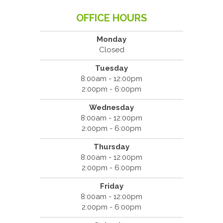
OFFICE HOURS
Monday
Closed
Tuesday
8:00am - 12:00pm
2:00pm - 6:00pm
Wednesday
8:00am - 12:00pm
2:00pm - 6:00pm
Thursday
8:00am - 12:00pm
2:00pm - 6:00pm
Friday
8:00am - 12:00pm
2:00pm - 6:00pm