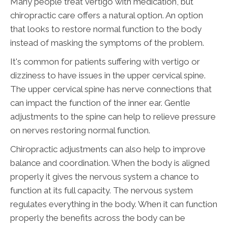
Many people treat vertigo with medication, but
chiropractic care offers a natural option. An option
that looks to restore normal function to the body
instead of masking the symptoms of the problem.
It's common for patients suffering with vertigo or
dizziness to have issues in the upper cervical spine.
The upper cervical spine has nerve connections that
can impact the function of the inner ear. Gentle
adjustments to the spine can help to relieve pressure
on nerves restoring normal function.
Chiropractic adjustments can also help to improve
balance and coordination. When the body is aligned
properly it gives the nervous system a chance to
function at its full capacity. The nervous system
regulates everything in the body. When it can function
properly the benefits across the body can be