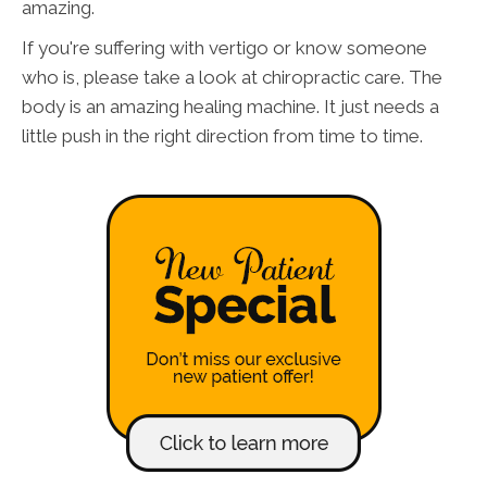
amazing.
If you're suffering with vertigo or know someone
who is, please take a look at chiropractic care. The
body is an amazing healing machine. It just needs a
little push in the right direction from time to time.