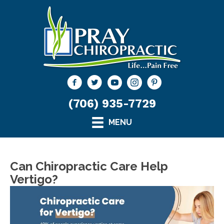
(706) 935-7729
MENU
Can Chiropractic Care Help
Vertigo?