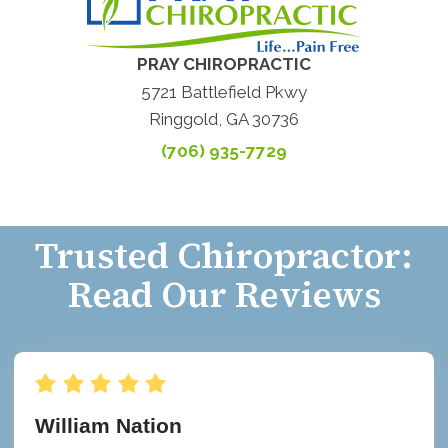
PRAY CHIROPRACTIC
5721 Battlefield Pkwy
Ringgold, GA 30736
(706) 935-7729
Trusted Chiropractor:
Read Our Reviews