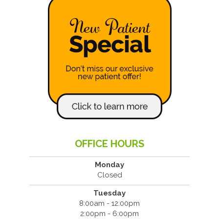
OFFICE HOURS
Monday
Closed
Tuesday
8:00am - 12:00pm
2:00pm - 6:00pm