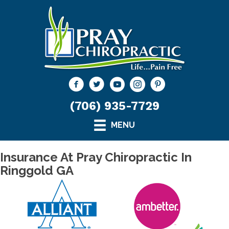
(706) 935-7729
MENU
Insurance At Pray Chiropractic In
Ringgold GA