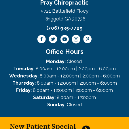
Pray Chiropractic
5721 Battlefield Pkwy
Ringgold GA 30736
(706) 935-7729
Office Hours
Monday:
Closed
Tuesday:
8:00am - 12:00pm | 2:00pm - 6:00pm
Wednesday:
8:00am - 12:00pm | 2:00pm - 6:00pm
Thursday:
8:00am - 12:00pm | 2:00pm - 6:00pm
Friday:
8:00am - 12:00pm | 2:00pm - 6:00pm
Saturday:
8:00am - 12:00pm
Sunday:
Closed
New Patient Special