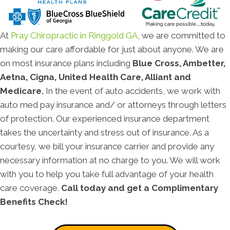
At
Pray Chiropractic in Ringgold GA
, we are committed to
making our care affordable for just about anyone. We are
on most insurance plans including
Blue Cross, Ambetter,
Aetna, Cigna, United Health Care, Alliant and
Medicare.
In the event of auto accidents, we work with
auto med pay insurance and/ or attorneys through letters
of protection. Our experienced insurance department
takes the uncertainty and stress out of insurance. As a
courtesy, we bill your insurance carrier and provide any
necessary information at no charge to you. We will work
with you to help you take full advantage of your health
care coverage.
Call today and get a Complimentary
Benefits Check!