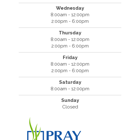
Wednesday
8:00am - 12:00pm
2:00pm - 6:00pm
Thursday
8:00am - 12:00pm
2:00pm - 6:00pm
Friday
8:00am - 12:00pm
2:00pm - 6:00pm
Saturday
8:00am - 12:00pm
Sunday
Closed